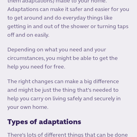
them adaptations) made to your home.
Adaptations can make it safer and easier for you
to get around and do everyday things like
getting in and out of the shower or turning taps
off and on easily.
Depending on what you need and your
circumstances, you might be able to get the
help you need for free.­
The right changes can make a big difference
and might be just the thing that’s needed to
help you carry on living safely and securely in
your own home.
Types of adaptations
There’s lots of different things that can be done