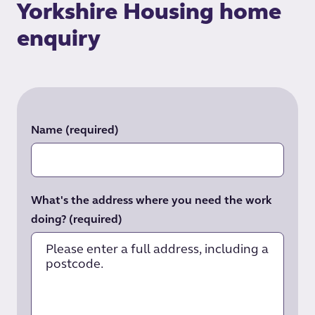
Yorkshire Housing home
enquiry
Name
(required)
What's the address where you need the work
doing?
(required)