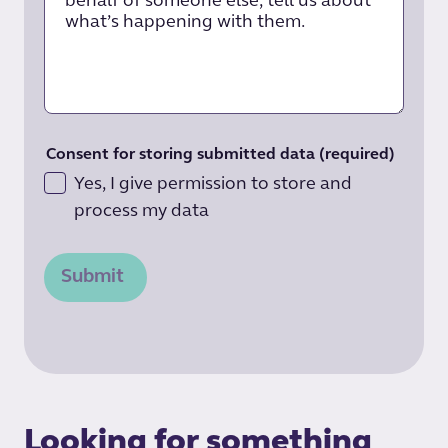
Consent for storing submitted data
(required)
Yes, I give permission to store and
process my data
Submit
Looking for something