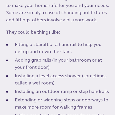
to make your home safe for you and your needs.
Some are simply a case of changing out fixtures
and fittings, others involve a bit more work.
They could be things like:
Fitting a stairlift or a handrail to help you
get up and down the stairs
Adding grab rails (in your bathroom or at
your front door)
Installing a level access shower (sometimes
called a wet room)
Installing an outdoor ramp or step handrails
Extending or widening steps or doorways to
make more room for walking frames