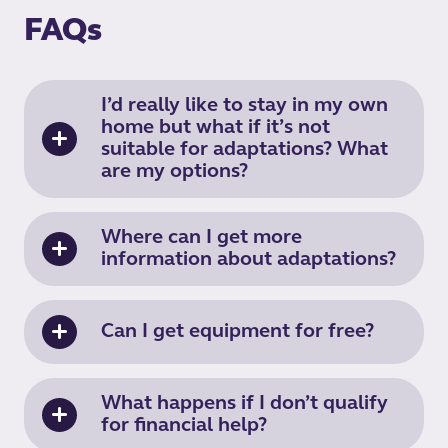
FAQs
I’d really like to stay in my own
home but what if it’s not
suitable for adaptations? What
are my options?
Where can I get more
information about adaptations?
Can I get equipment for free?
What happens if I don’t qualify
for financial help?