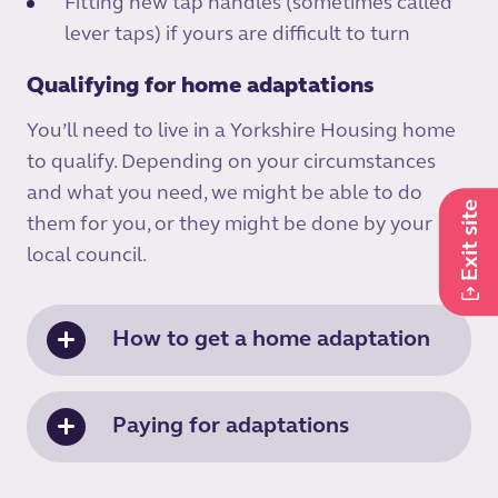
Fitting new tap handles (sometimes called
lever taps) if yours are difficult to turn
Qualifying for home adaptations
You’ll need to live in a Yorkshire Housing home
to qualify. Depending on your circumstances
and what you need, we might be able to do
Exit site
them for you, or they might be done by your
local council.
How to get a home adaptation
Paying for adaptations