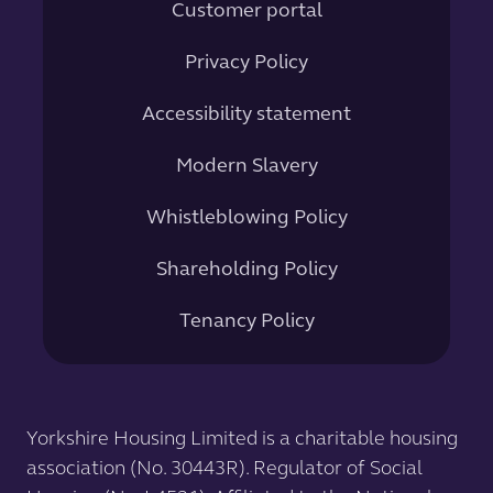
Customer portal
Privacy Policy
Accessibility statement
Modern Slavery
Whistleblowing Policy
Shareholding Policy
Tenancy Policy
Yorkshire Housing Limited is a charitable housing
association (No. 30443R). Regulator of Social