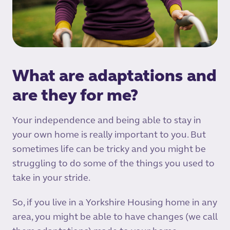
What are adaptations and
are they for me?
Your independence and being able to stay in
your own home is really important to you. But
sometimes life can be tricky and you might be
struggling to do some of the things you used to
take in your stride.
So, if you live in a Yorkshire Housing home in any
area, you might be able to have changes (we call