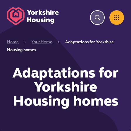
Home
Your Home
Adaptations for Yorkshire
Housing homes
Adaptations for
Yorkshire
Housing homes