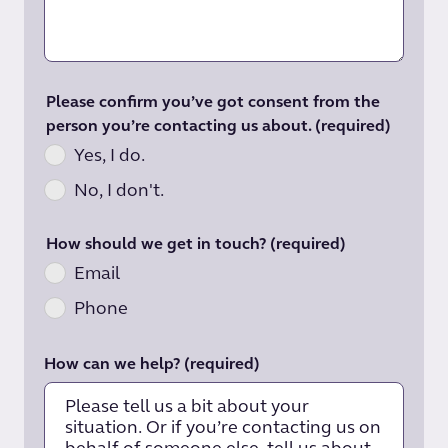
Please confirm you’ve got consent from the
person you’re contacting us about.
(required)
Yes, I do.
No, I don't.
How should we get in touch?
(required)
Email
Phone
How can we help?
(required)