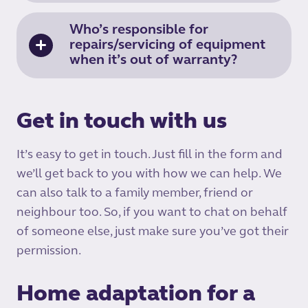
Who’s responsible for
repairs/servicing of equipment
when it’s out of warranty?
Get in touch with us
It’s easy to get in touch. Just fill in the form and
we’ll get back to you with how we can help. We
can also talk to a family member, friend or
neighbour too. So, if you want to chat on behalf
of someone else, just make sure you’ve got their
permission.
Home adaptation for a