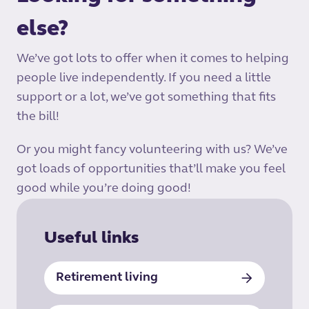
else?
We’ve got lots to offer when it comes to helping
people live independently. If you need a little
support or a lot, we’ve got something that fits
the bill!
Or you might fancy volunteering with us? We’ve
got loads of opportunities that’ll make you feel
good while you’re doing good!
Useful links
Retirement living