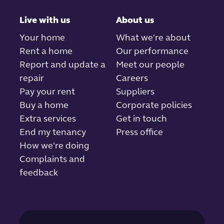
Live with us
About us
Your home
What we're about
Rent a home
Our performance
Report and update a
Meet our people
repair
Careers
Pay your rent
Suppliers
Buy a home
Corporate policies
Extra services
Get in touch
End my tenancy
Press office
How we're doing
Complaints and
feedback