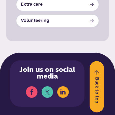
Extra care
Volunteering
Join us on social
media
Back to top