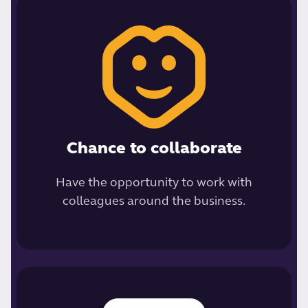
Chance to collaborate
Have the opportunity to work with
colleagues around the business.