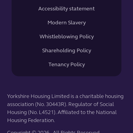
Accessibility statement
Modern Slavery
Whistleblowing Policy
Shareholding Policy
Tenancy Policy
Yorkshire Housing Limited is a charitable housing
association (No. 30443R). Regulator of Social
Housing (No. L4521). Affiliated to the National
Housing Federation.