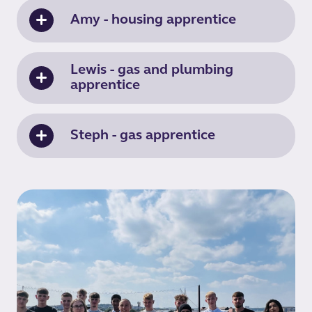
Amy - housing apprentice
Lewis - gas and plumbing
apprentice
Steph - gas apprentice