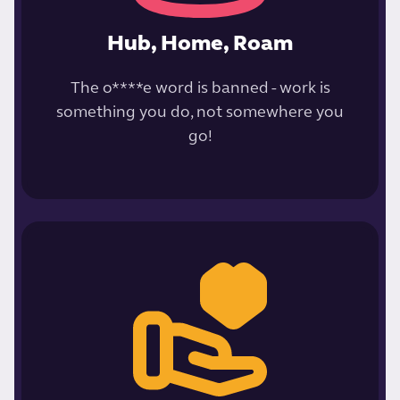
Hub, Home, Roam
The o****e word is banned - work is
something you do, not somewhere you
go!