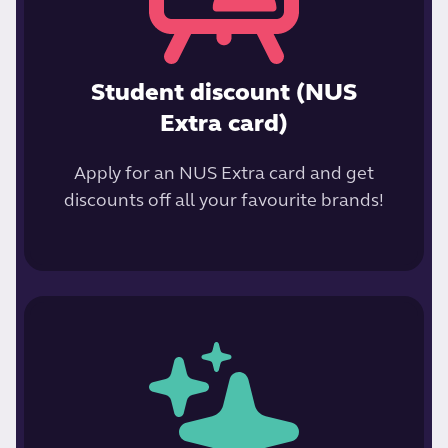
Student discount (NUS
Extra card)
Apply for an NUS Extra card and get
discounts off all your favourite brands!