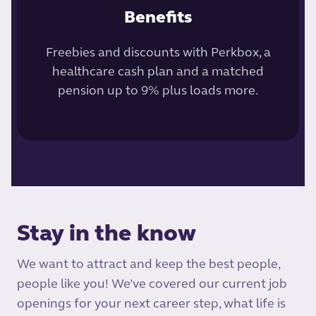
Benefits
Freebies and discounts with Perkbox, a
healthcare cash plan and a matched
pension up to 9% plus loads more.
Stay in the know
We want to attract and keep the best people,
people like you! We’ve covered our current job
openings for your next career step, what life is