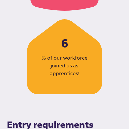
6
% of our workforce
joined us as
apprentices!
Entry requirements