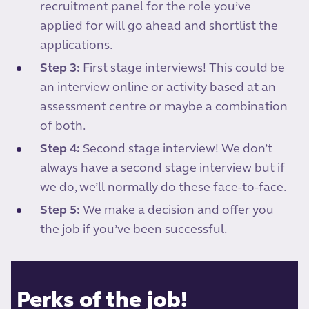
recruitment panel for the role you’ve
applied for will go ahead and shortlist the
applications.
Step 3:
First stage interviews! This could be
an interview online or activity based at an
assessment centre or maybe a combination
of both.
Step 4:
Second stage interview! We don’t
always have a second stage interview but if
we do, we’ll normally do these face-to-face.
Step 5:
We make a decision and offer you
the job if you’ve been successful.
Perks of the job!