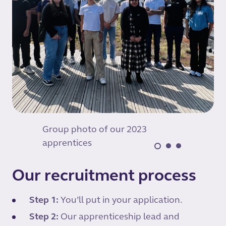
Group photo of our 2023
apprentices
Our recruitment process
Step 1:
You’ll put in your application.
Step 2:
Our apprenticeship lead and