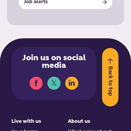
Job alerts
Join us on social
media
Back to top
Live with us
About us