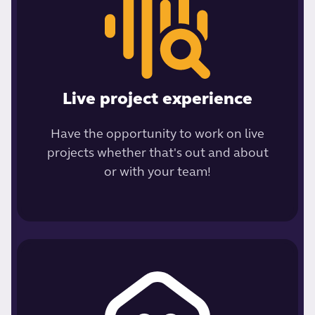
Live project experience
Have the opportunity to work on live
projects whether that's out and about
or with your team!