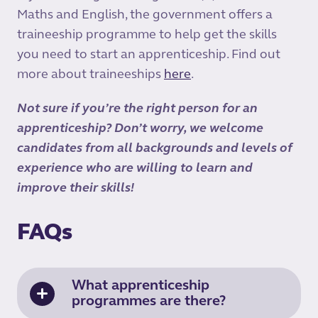
Maths and English, the government offers a
traineeship programme to help get the skills
you need to start an apprenticeship. Find out
more about traineeships
here
.
Not sure if you’re the right person for an
apprenticeship? Don’t worry, we welcome
candidates from all backgrounds and levels of
experience who are willing to learn and
improve their skills!
FAQs
What apprenticeship
programmes are there?