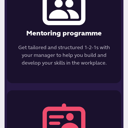
Mentoring programme
Get tailored and structured 1-2-1s with
your manager to help you build and
develop your skills in the workplace.