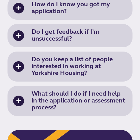
How do I know you got my
application?
Do I get feedback if I’m
unsuccessful?
Do you keep a list of people
interested in working at
Yorkshire Housing?
What should I do if I need help
in the application or assessment
process?