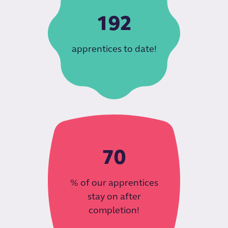
192
apprentices to date!
70
% of our apprentices
stay on after
completion!