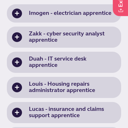
Imogen - electrician apprentice
Zakk - cyber security analyst
apprentice
Duah - IT service desk
apprentice
Louis - Housing repairs
administrator apprentice
Lucas - insurance and claims
support apprentice