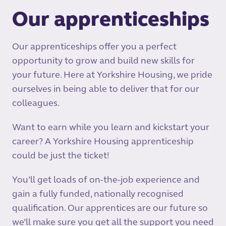
Our apprenticeships
Our apprenticeships offer you a perfect
opportunity to grow and build new skills for
your future. Here at Yorkshire Housing, we pride
ourselves in being able to deliver that for our
colleagues.
Want to earn while you learn and kickstart your
career? A Yorkshire Housing apprenticeship
could be just the ticket!
You’ll get loads of on-the-job experience and
gain a fully funded, nationally recognised
qualification. Our apprentices are our future so
we’ll make sure you get all the support you need