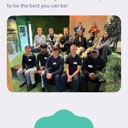
to be the best you can be!