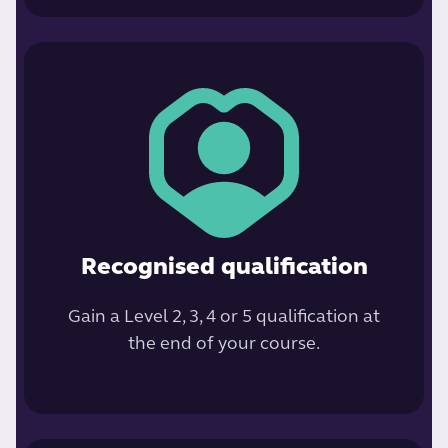
Recognised qualification
Gain a Level 2, 3, 4 or 5 qualification at
the end of your course.