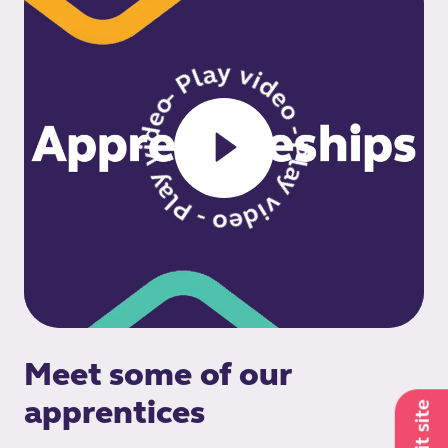
- Play video - Play video - Play video
Meet some of our
apprentices
Exit site