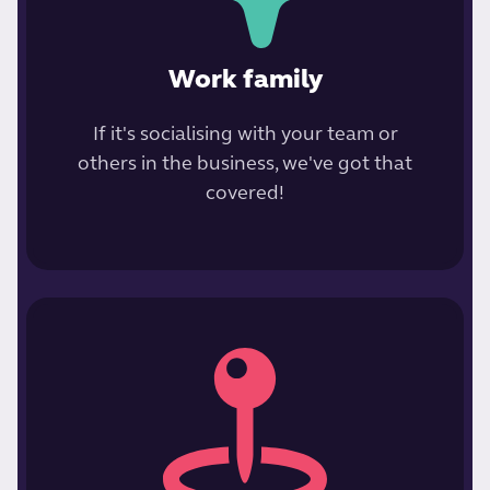
Work family
If it's socialising with your team or
others in the business, we've got that
covered!