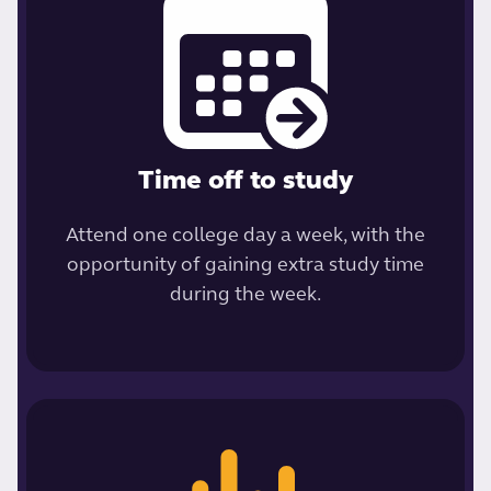
Time off to study
Attend one college day a week, with the
opportunity of gaining extra study time
during the week.