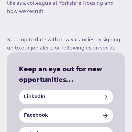
like as a colleague at Yorkshire Housing and
how we recruit.
Keep up to date with new vacancies by signing
up to our job alerts or following us on social.
Keep an eye out for new
opportunities...
LinkedIn
Facebook