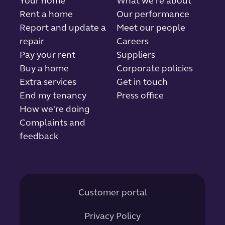
Your home
What we're about
Rent a home
Our performance
Report and update a
Meet our people
repair
Careers
Pay your rent
Suppliers
Buy a home
Corporate policies
Extra services
Get in touch
End my tenancy
Press office
How we're doing
Complaints and
feedback
Customer portal
Privacy Policy