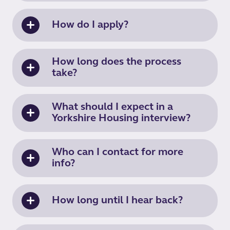
How do I apply?
How long does the process
take?
What should I expect in a
Yorkshire Housing interview?
Who can I contact for more
info?
How long until I hear back?