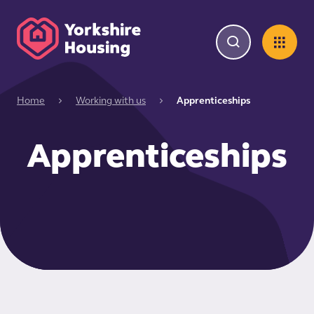
Home
Working with us
Apprenticeships
Apprenticeships