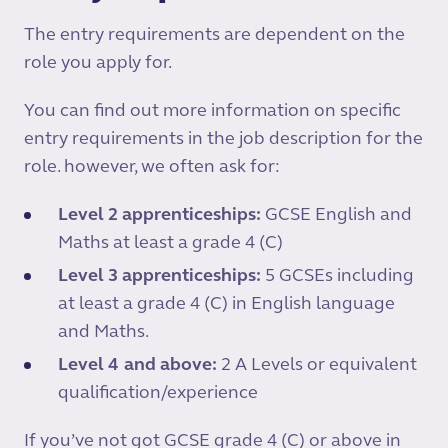
The entry requirements are dependent on the
role you apply for.
You can find out more information on specific
entry requirements in the job description for the
role. however, we often ask for:
Level 2 apprenticeships:
GCSE English and
Maths at least a grade 4 (C)
Level 3 apprenticeships:
5 GCSEs including
at least a grade 4 (C) in English language
and Maths.
Level 4 and
above:
2 A Levels or equivalent
qualification/experience
If you’ve not got GCSE grade 4 (C) or above in