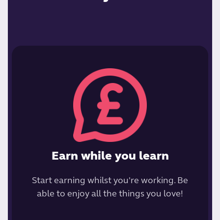
Earn while you learn
Start earning whilst you're working. Be
able to enjoy all the things you love!