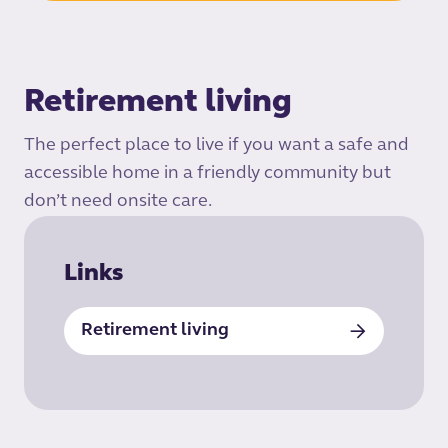
Retirement living
The perfect place to live if you want a safe and
accessible home in a friendly community but
don’t need onsite care.
Links
Retirement living