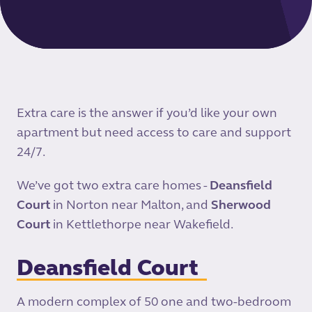
Extra care is the answer if you’d like your own
apartment but need access to care and support
24/7.
We’ve got two extra care homes -
Deansfield
Court
in Norton near Malton, and
Sherwood
Court
in Kettlethorpe near Wakefield.
Deansfield Court
A modern complex of 50 one and two-bedroom