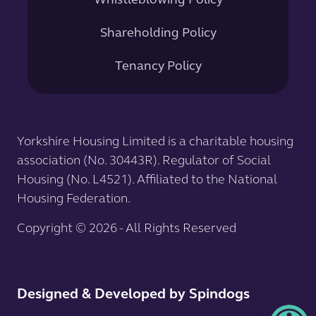
Whistleblowing Policy
Shareholding Policy
Tenancy Policy
Yorkshire Housing Limited is a charitable housing
association (No. 30443R). Regulator of Social
Housing (No. L4521). Affiliated to the National
Housing Federation.
Copyright © 2026 - All Rights Reserved
Designed & Developed by Spindogs