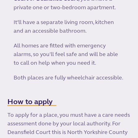
private one or two-bedroom apartment.
It’ll have a separate living room, kitchen
and an accessible bathroom.
All homes are fitted with emergency
alarms, so you'll feel safe and will be able
to call on help when you need it.
Both places are fully wheelchair accessible.
How to apply
To apply for a place, you must have a care needs
assessment done by your local authority. For
Deansfield Court this is North Yorkshire County