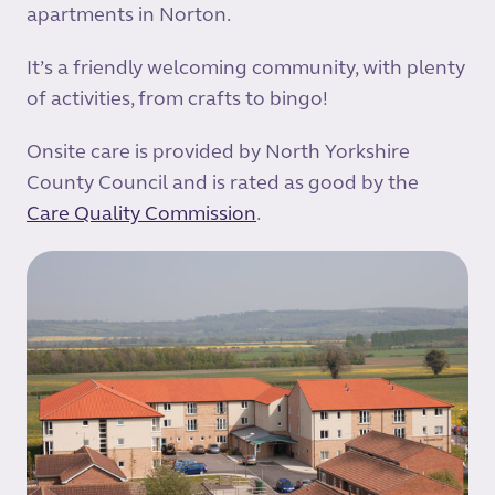
apartments in Norton.
It’s a friendly welcoming community, with plenty
of activities, from crafts to bingo!
Onsite care is provided by North Yorkshire
County Council and is rated as good by the
Care Quality Commission
.