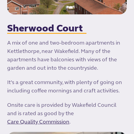
Sherwood Court
A mix of one and two-bedroom apartments in
Kettlethorpe, near Wakefield. Many of the
apartments have balconies with views of the
garden and out into the countryside.
It’s a great community, with plenty of going on
including coffee mornings and craft activities.
Onsite care is provided by Wakefield Council
and is rated as good by the
Care Quality Commission
.