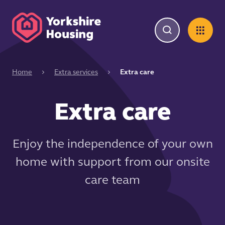
Home
Extra services
Extra care
Extra care
Enjoy the independence of your own
home with support from our onsite
care team