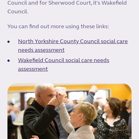
Council and for Sherwood Court, it's Wakefield
Council.
You can find out more using these links:
North Yorkshire County Council social care
needs assessment
Wakefield Council social care needs
assessment