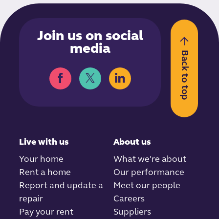
Join us on social
media
Back to top
Live with us
About us
Your home
What we're about
Rent a home
Our performance
Report and update a
Meet our people
repair
Careers
Pay your rent
Suppliers