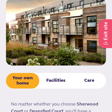
Exit site
Your own
Facilities
Care
home
No matter whether you choose
Sherwood
Court
or
Deansfied Court
, you’ll have a