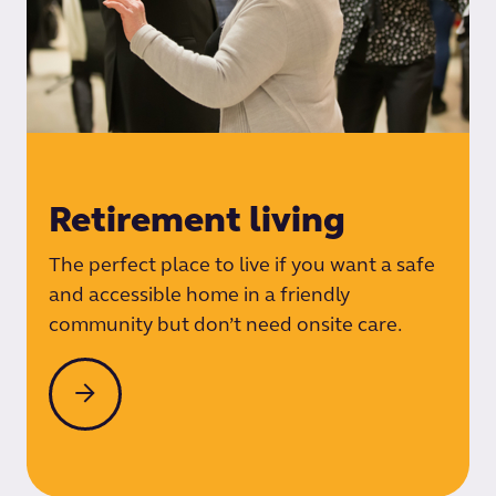
Retirement living
The perfect place to live if you want a safe
and accessible home in a friendly
community but don’t need onsite care.