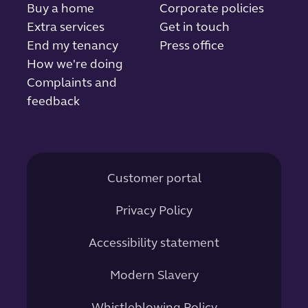
Buy a home
Corporate policies
Extra services
Get in touch
End my tenancy
Press office
How we're doing
Complaints and
feedback
Customer portal
Privacy Policy
Accessibility statement
Modern Slavery