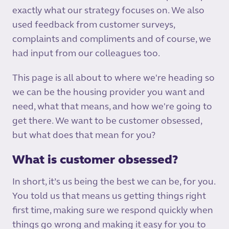
exactly what our strategy focuses on. We also
used feedback from customer surveys,
complaints and compliments and of course, we
had input from our colleagues too.
This page is all about to where we're heading so
we can be the housing provider you want and
need, what that means, and how we're going to
get there. We want to be customer obsessed,
but what does that mean for you?
What is customer obsessed?
In short, it’s us being the best we can be, for you.
You told us that means us getting things right
first time, making sure we respond quickly when
things go wrong and making it easy for you to