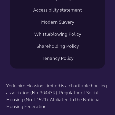
Accessibility statement
Modern Slavery
Whistleblowing Policy
Shareholding Policy
Tenancy Policy
Yorkshire Housing Limited is a charitable housing
association (No. 30443R). Regulator of Social
Housing (No. L4521). Affiliated to the National
Housing Federation.