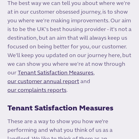
The best way we can tell you about where we're
at in our customer obsessed journey, is to show
you where we're making improvements. Our aim
is to be the UK's best housing provider - it's not a
destination, but an aim that will always keep us
focused on being better for you, our customer.
We'll keep you updated on our journey here, but
we can show you where we're at now through
our
Tenant Satisfaction Measures
,
our customer annual report
and
our complaints reports
.
Tenant Satisfaction Measures
These are a way to show you how we’re
performing and what you think of us as a