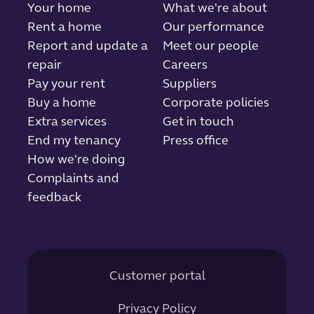
Your home
What we're about
Rent a home
Our performance
Report and update a
Meet our people
repair
Careers
Pay your rent
Suppliers
Buy a home
Corporate policies
Extra services
Get in touch
End my tenancy
Press office
How we're doing
Complaints and
feedback
Customer portal
Privacy Policy