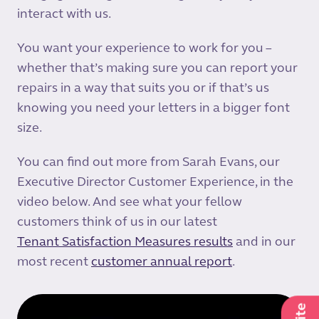
interact with us.
You want your experience to work for you –
whether that’s making sure you can report your
repairs in a way that suits you or if that’s us
knowing you need your letters in a bigger font
size.
You can find out more from Sarah Evans, our
Executive Director Customer Experience, in the
video below. And see what your fellow
customers think of us in our latest
Tenant Satisfaction Measures results
and in our
most recent
customer annual report
.