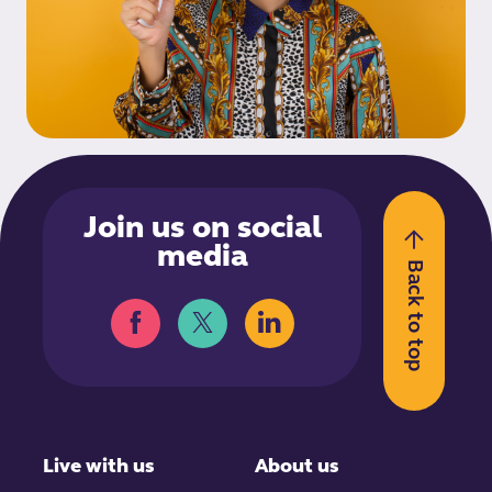
Join us on social
media
Back to top
Live with us
About us