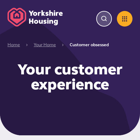
Home
Your Home
Customer obsessed
Your customer
experience