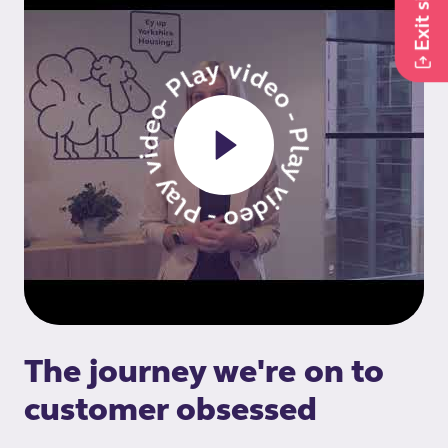
Exit site
- Play video - Play video - Play video
The journey we're on to
customer obsessed