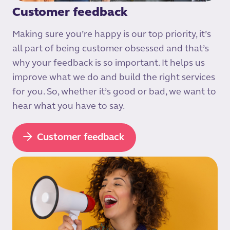
Customer feedback
Making sure you’re happy is our top priority, it’s
all part of being customer obsessed and that’s
why your feedback is so important. It helps us
improve what we do and build the right services
for you. So, whether it’s good or bad, we want to
hear what you have to say.
Customer feedback