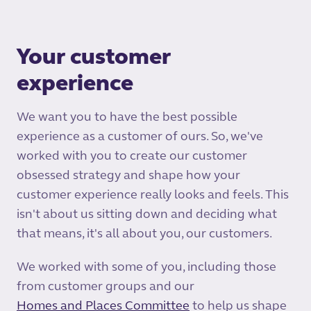
Your customer
experience
We want you to have the best possible
experience as a customer of ours. So, we've
worked with you to create our customer
obsessed strategy and shape how your
customer experience really looks and feels. This
isn't about us sitting down and deciding what
that means, it's all about you, our customers.
We worked with some of you, including those
from customer groups and our
Homes and Places Committee
to help us shape