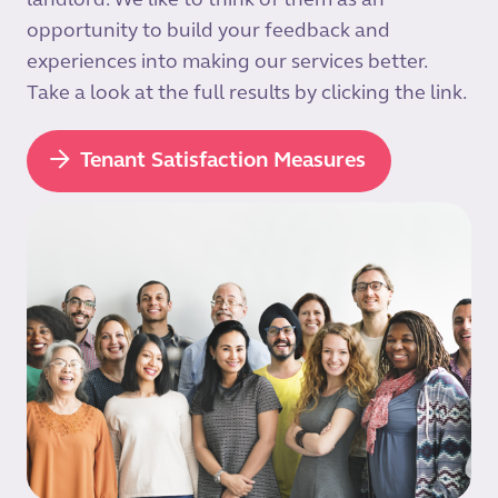
landlord. We like to think of them as an
opportunity to build your feedback and
experiences into making our services better.
Take a look at the full results by clicking the link.
Tenant Satisfaction Measures