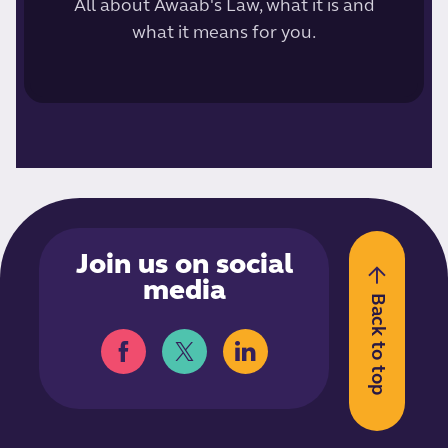
All about Awaab's Law, what it is and
what it means for you.
Join us on social
media
Back to top