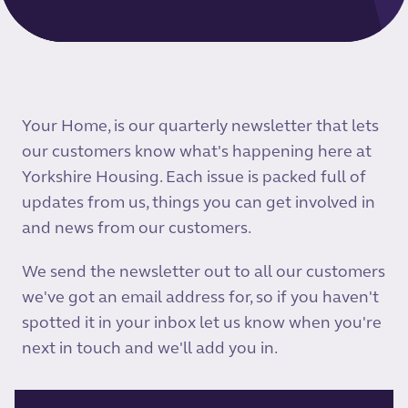
Your Home, is our quarterly newsletter that lets
our customers know what's happening here at
Yorkshire Housing. Each issue is packed full of
updates from us, things you can get involved in
and news from our customers.
We send the newsletter out to all our customers
we've got an email address for, so if you haven't
spotted it in your inbox let us know when you're
next in touch and we'll add you in.