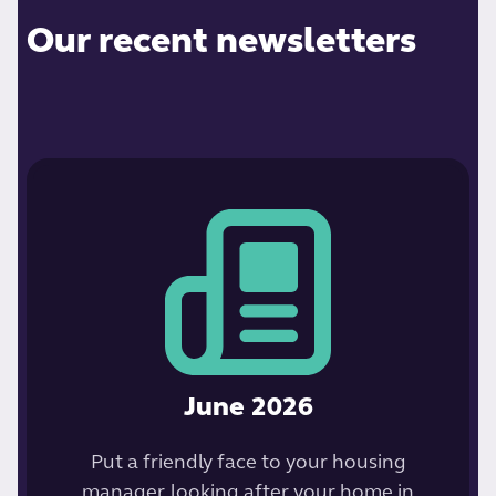
Our recent newsletters
June 2026
Put a friendly face to your housing
manager, looking after your home in