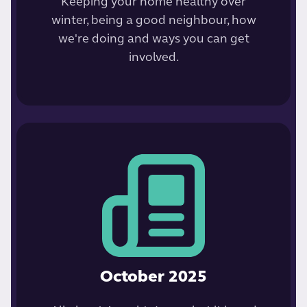
Keeping your home healthy over
winter, being a good neighbour, how
we're doing and ways you can get
involved.
October 2025