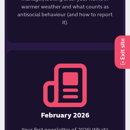
warmer weather and what counts as
antisocial behaviour (and how to report
it).
Exit site
February 2026