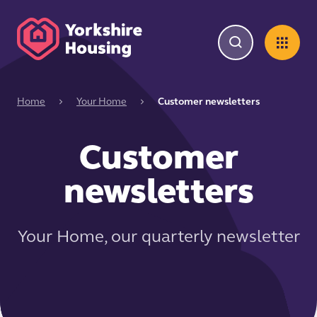
Home
Your Home
Customer newsletters
Customer
newsletters
Your Home, our quarterly newsletter