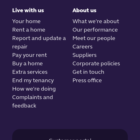
Live with us
About us
Your home
What we're about
Rent a home
Our performance
Report and update a
Meet our people
repair
Careers
Pay your rent
Suppliers
Buy a home
Corporate policies
Extra services
Get in touch
End my tenancy
Press office
How we're doing
Complaints and
feedback