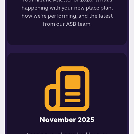
Your first newsletter of 2026! What’s
happening with your new place plan,
how we’re performing, and the latest
from our ASB team.
November 2025