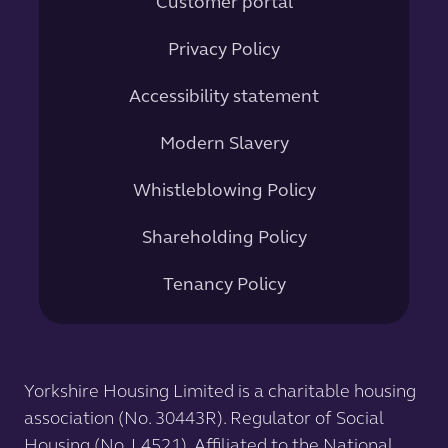
Customer portal
Privacy Policy
Accessibility statement
Modern Slavery
Whistleblowing Policy
Shareholding Policy
Tenancy Policy
Yorkshire Housing Limited is a charitable housing
association (No. 30443R). Regulator of Social
Housing (No. L4521). Affiliated to the National