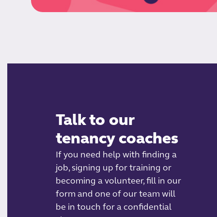
Talk to our
tenancy coaches
If you need help with finding a
job, signing up for training or
becoming a volunteer, fill in our
form and one of our team will
be in touch for a confidential