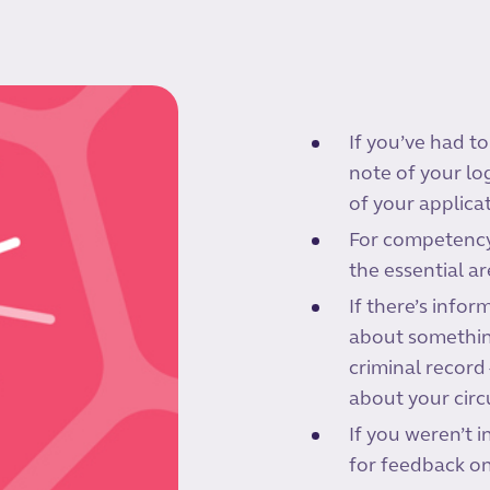
If you’ve had to
note of your lo
of your applicat
For competency-
the essential a
If there’s info
about something
criminal record 
about your cir
If you weren’t i
for feedback on