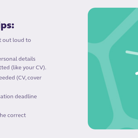
ips:
t out loud to
rsonal details
ed (like your CV).
eeded (CV, cover
cation deadline
the correct