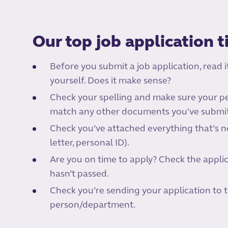
Our top job application t
Before you submit a job application, read i
yourself. Does it make sense?
Check your spelling and make sure your pe
match any other documents you've submitt
Check you’ve attached everything that’s n
letter, personal ID).
Are you on time to apply? Check the appli
hasn’t passed.
Check you’re sending your application to 
person/department.