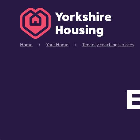
Home
Your Home
Tenancy coaching services