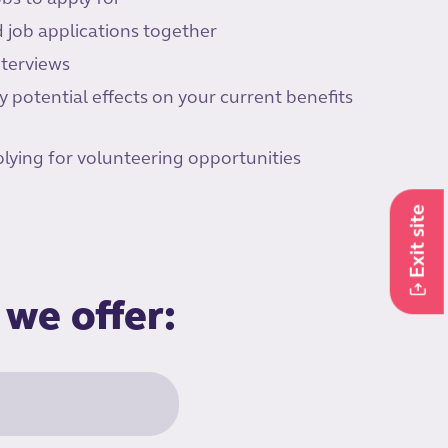
 job applications together
nterviews
 potential effects on your current benefits
lying for volunteering opportunities
Exit site
 we offer: