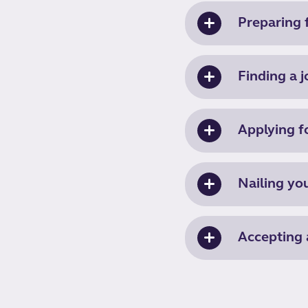
Preparing f
Finding a j
Applying f
Nailing yo
Accepting 