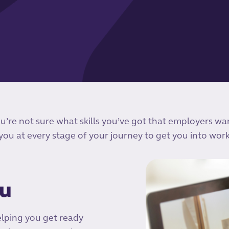
ou’re not sure what skills you’ve got that employers wa
 you at every stage of your journey to get you into work
ou
elping you get ready