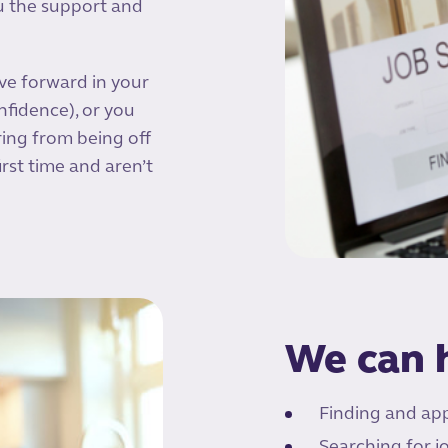
ou the support and
ve forward in your
nfidence), or you
ring from being off
irst time and aren’t
We can h
Finding and app
Searching for jo