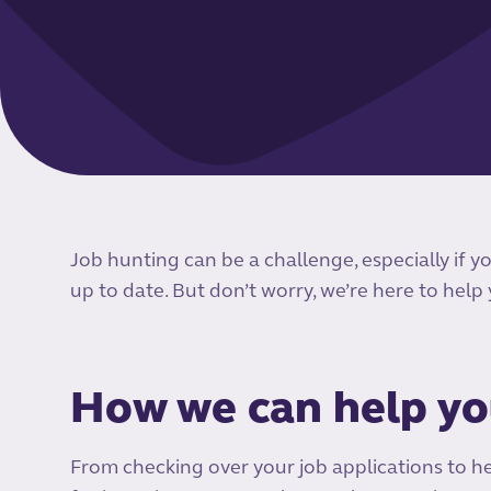
Job hunting can be a challenge, especially if y
up to date. But don’t worry, we’re here to help
How we can help y
From checking over your job applications to h