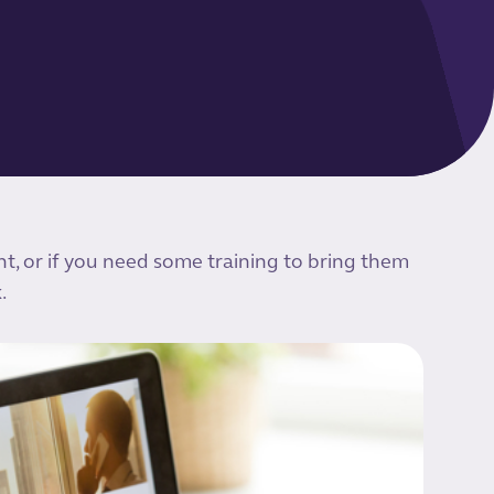
nt, or if you need some training to bring them
.