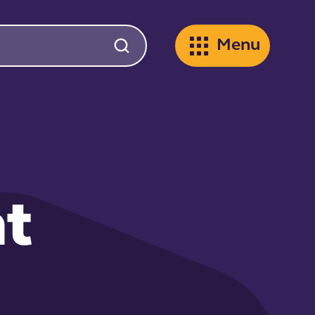
Menu
t