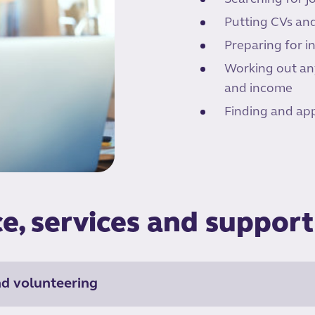
Putting CVs and
Preparing for i
Working out any
and income
Finding and app
e, services and support
nd volunteering