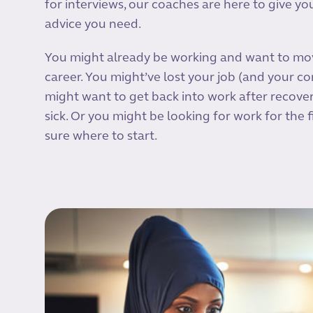
for interviews, our coaches are here to give y
advice you need.
You might already be working and want to mo
career. You might’ve lost your job (and your co
might want to get back into work after recove
sick. Or you might be looking for work for the f
sure where to start.