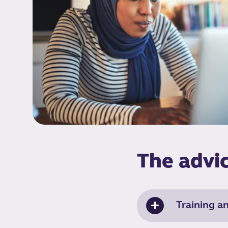
The advic
Training a