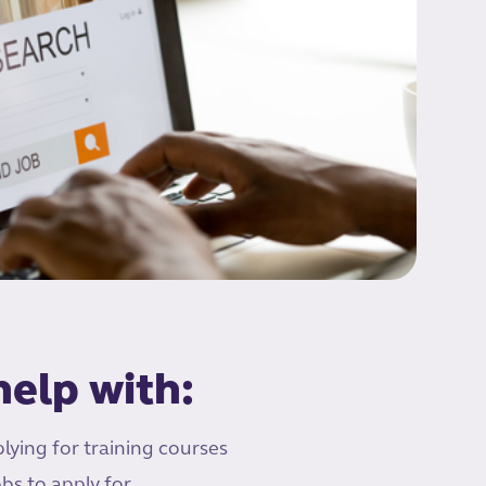
elp with:
lying for training courses
bs to apply for