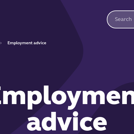
Employment advice
Employmen
advice