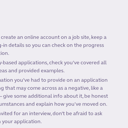
 create an online account on a job site, keep a
g-in details so you can check on the progress
ion.
based applications, check you’ve covered all
reas and provided examples.
rmation you’ve had to provide on an application
 that may come across as a negative, like a
– give some additional info about it, be honest
cumstances and explain how you've moved on.
nvited for an interview, don’t be afraid to ask
 your application.