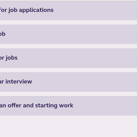
or job applications
ob
or jobs
ur interview
an offer and starting work