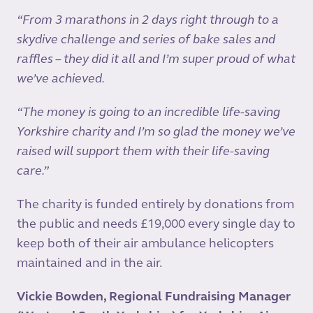
“From 3 marathons in 2 days right through to a
skydive challenge and series of bake sales and
raffles – they did it all and I’m super proud of what
we’ve achieved.
“The money is going to an incredible life-saving
Yorkshire charity and I’m so glad the money we’ve
raised will support them with their life-saving
care.”
The charity is funded entirely by donations from
the public and needs £19,000 every single day to
keep both of their air ambulance helicopters
maintained and in the air.
Vickie Bowden, Regional Fundraising Manager