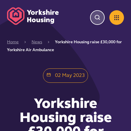
Home
News
Yorkshire Housing raise £30,000 for
Yorkshire Air Ambulance
02 May 2023
Yorkshire
Housing raise