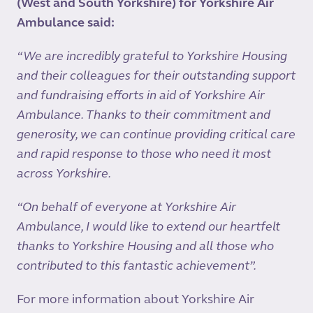
(West and South Yorkshire) for Yorkshire Air
Ambulance said:
“We are incredibly grateful to Yorkshire Housing
and their colleagues for their outstanding support
and fundraising efforts in aid of Yorkshire Air
Ambulance. Thanks to their commitment and
generosity, we can continue providing critical care
and rapid response to those who need it most
across Yorkshire.
“On behalf of everyone at Yorkshire Air
Ambulance, I would like to extend our heartfelt
thanks to Yorkshire Housing and all those who
contributed to this fantastic achievement”.
For more information about Yorkshire Air