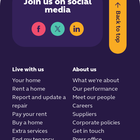
Join us on social
media
Back to top
Live with us
About us
Your home
What we're about
Rent a home
Our performance
Report and update a
Meet our people
repair
Careers
Pay your rent
Suppliers
Buy a home
Corporate policies
Extra services
Get in touch
End my tenancy
Press office