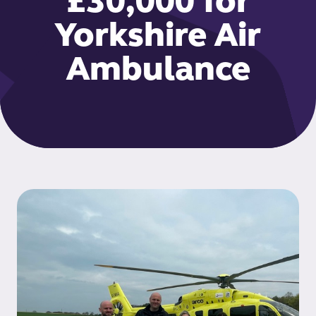
£30,000 for
Yorkshire Air
Ambulance