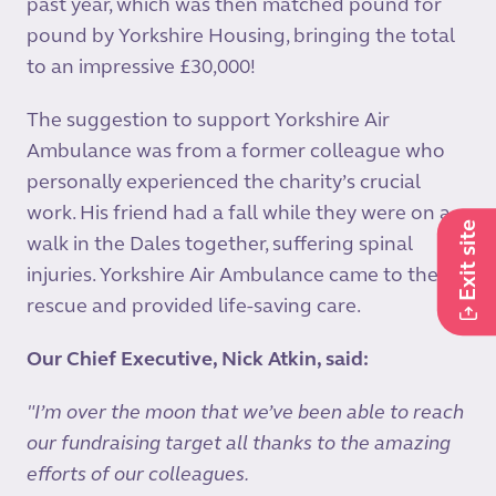
past year, which was then matched pound for
pound by Yorkshire Housing, bringing the total
to an impressive £30,000!
The suggestion to support Yorkshire Air
Ambulance was from a former colleague who
personally experienced the charity’s crucial
work. His friend had a fall while they were on a
Exit site
walk in the Dales together, suffering spinal
injuries. Yorkshire Air Ambulance came to their
rescue and provided life-saving care.
Our Chief Executive, Nick Atkin, said:
"I’m over the moon that we’ve been able to reach
our fundraising target all thanks to the amazing
efforts of our colleagues.