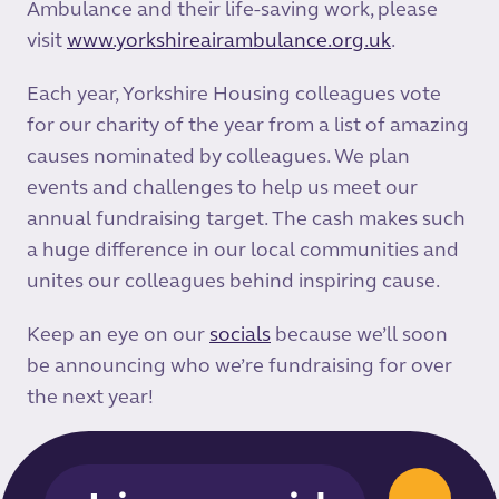
Ambulance and their life-saving work, please
visit
www.yorkshireairambulance.org.uk
.
Each year, Yorkshire Housing colleagues vote
for our charity of the year from a list of amazing
causes nominated by colleagues. We plan
events and challenges to help us meet our
annual fundraising target. The cash makes such
a huge difference in our local communities and
unites our colleagues behind inspiring cause.
Keep an eye on our
socials
because we’ll soon
be announcing who we’re fundraising for over
the next year!