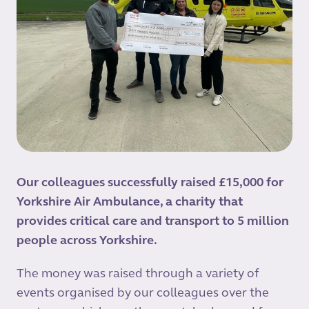
Our colleagues successfully raised £15,000 for
Yorkshire Air Ambulance, a charity that
provides critical care and transport to 5 million
people across Yorkshire.
The money was raised through a variety of
events organised by our colleagues over the