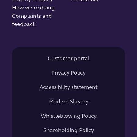
How we're doing
Complaints and
feedback
Customer portal
Privacy Policy
Accessibility statement
Modern Slavery
Whistleblowing Policy
Shareholding Policy