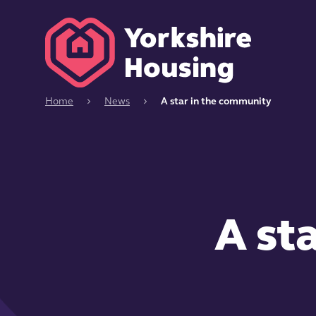
Home
News
A star in the community
A st