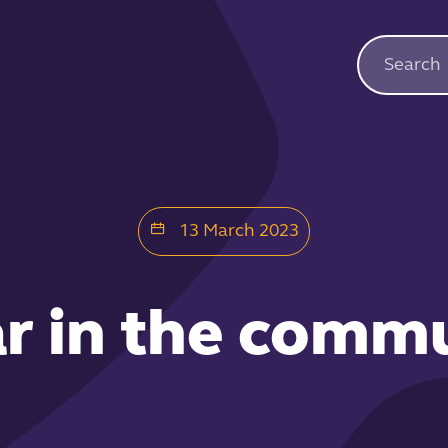
13 March 2023
ar in the comm