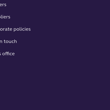
ers
liers
orate policies
in touch
 office