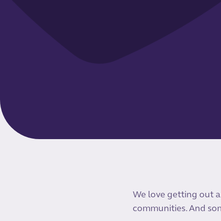
We love getting out a
communities. And som