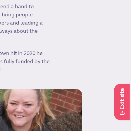
 lend a hand to
o bring people
ckers and leading a
always about the
own hit in 2020 he
’s fully funded by the
d.
Exit site