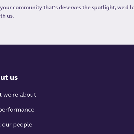
 your community that’s deserves the spotlight, we’d l
th us.
ut us
 we're about
performance
 our people