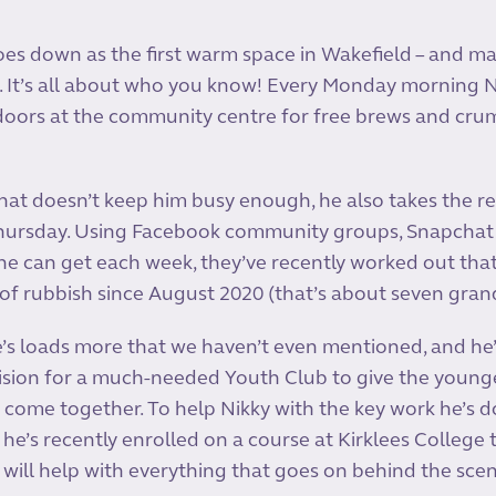
oes down as the first warm space in Wakefield – and may
. It’s all about who you know! Every Monday morning N
oors at the community centre for free brews and crump
that doesn’t keep him busy enough, he also takes the rei
hursday. Using Facebook community groups, Snapchat
e can get each week, they’ve recently worked out that
f rubbish since August 2020 (that’s about seven grand
ere’s loads more that we haven’t even mentioned, and he
 vision for a much-needed Youth Club to give the youn
come together. To help Nikky with the key work he’s d
 he’s recently enrolled on a course at Kirklees College
 will help with everything that goes on behind the sce