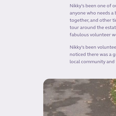
Nikky’s been one of o
anyone who needs a b
together, and other ti
tour around the estat
fabulous volunteer w
Nikky’s been voluntee
noticed there was a gr
local community and 