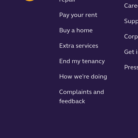
repair
Care
Pay your rent
Supp
Buy a home
Corp
Extra services
Get 
End my tenancy
Press
How we're doing
Complaints and
feedback