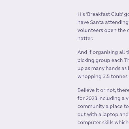
His ‘Breakfast Club’ g
have Santa attending
volunteers open the d
natter.
And if organising all 
picking group each T
up as many hands as h
whopping 3.5 tonnes o
Believe it or not, th
for 2023 including a
community a place to 
out with a laptop and
computer skills which