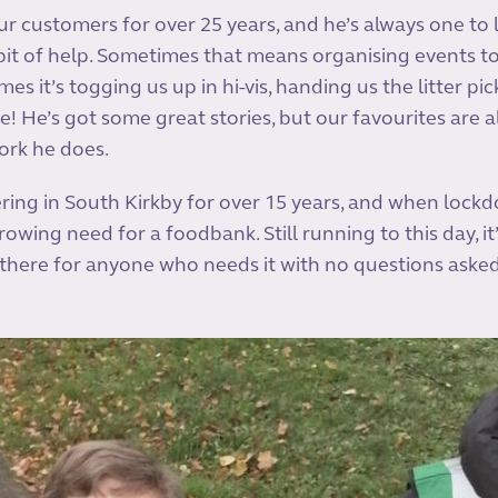
ur customers for over 25 years, and he’s always one to
it of help. Sometimes that means organising events t
mes it’s togging us up in hi-vis, handing us the litter pi
e! He’s got some great stories, but our favourites are 
ork he does.
ring in South Kirkby for over 15 years, and when lockd
owing need for a foodbank. Still running to this day, it
there for anyone who needs it with no questions aske