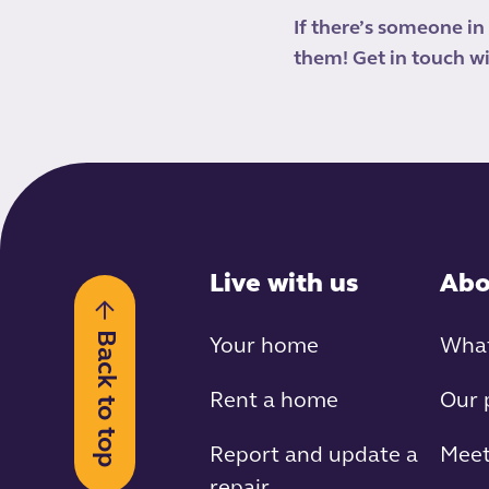
If there’s someone in
them! Get in touch wi
Live with us
Abo
Back to top
Your home
What
Rent a home
Our 
Report and update a
Meet