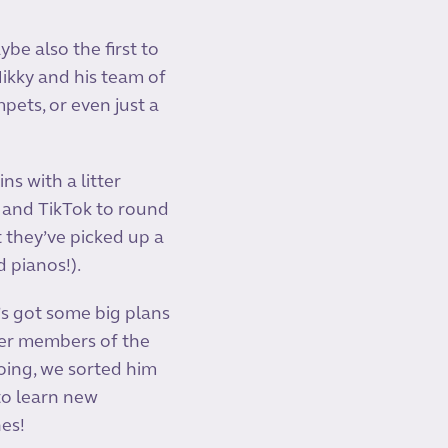
be also the first to
ikky and his team of
ets, or even just a
ns with a litter
 and TikTok to round
 they’ve picked up a
 pianos!).
’s got some big plans
ger members of the
oing, we sorted him
 to learn new
nes!