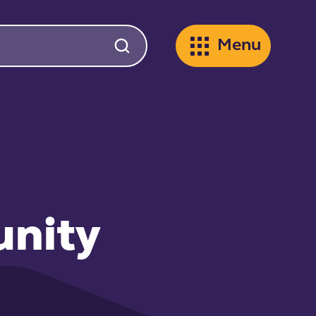
Menu
unity