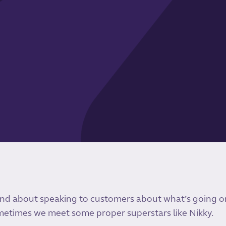
nd about speaking to customers about what’s going on
etimes we meet some proper superstars like Nikky.