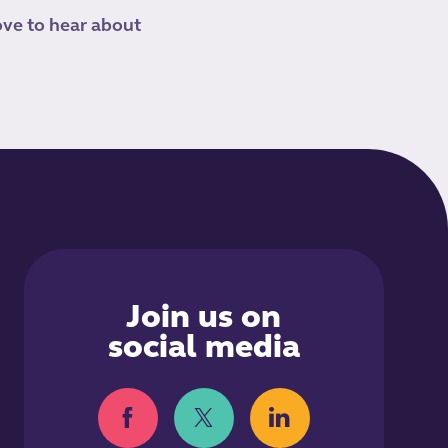
ove to hear about
Join us on
social media