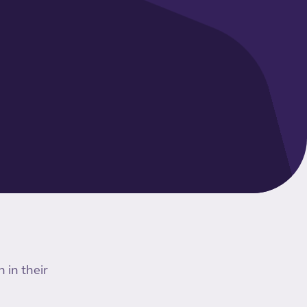
 in their